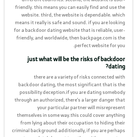
friendly. this means you can easily find and use the
website. third, the website is dependable. which
means it really is safe and sound. if you are looking
for a backdoor dating website that is reliable, user-
friendly, and worldwide, then backpage.com is the
perfect website for you.
just what will be the risks of backdoor
dating?
there are a variety of risks connected with
backdoor dating, the most significant that is the
possibility deception.if you are dating somebody
through an authorized, there’s a larger danger that
your particular partner will misrepresent
themselves in some way.this could cover anything
from lying about their occupation to hiding their
criminal background.additionally, if you are perhaps