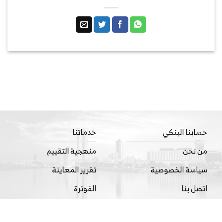
خدماتنا
حسابنا البنكي
منهجية التقييم
من نحن
تقرير المعاينة
سياسة الخصوصية
الفوترة
اتصل بنا