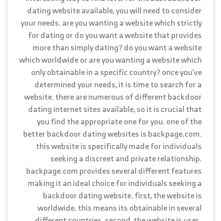
dating website available, you will need to consider
your needs. are you wanting a website which strictly
for dating or do you want a website that provides
more than simply dating? do you want a website
which worldwide or are you wanting a website which
only obtainable in a specific country? once you’ve
determined your needs, it is time to search for a
website. there are numerous of different backdoor
dating internet sites available, so it is crucial that
you find the appropriate one for you. one of the
better backdoor dating websites is backpage.com.
this website is specifically made for individuals
seeking a discreet and private relationship.
backpage.com provides several different features
making it an ideal choice for individuals seeking a
backdoor dating website. first, the website is
worldwide. this means its obtainable in several
different countries. second, the website is user-