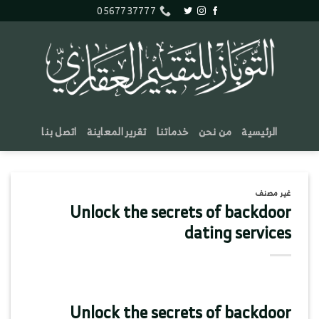
تخط
0567737777
للمحتو
اتصل بنا
تقرير المعاينة
خدماتنا
من نحن
الرئيسية
غير مصنف
Unlock the secrets of backdoor
dating services
Unlock the secrets of backdoor