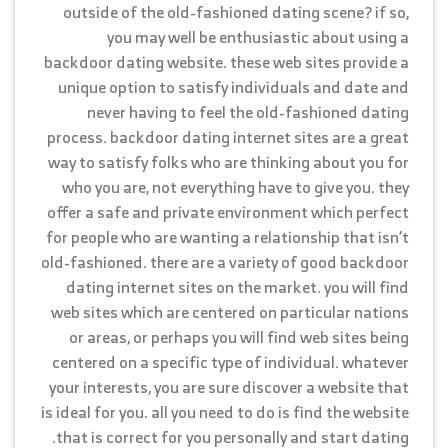
outside of the old-fashioned dating scene? if so,
you may well be enthusiastic about using a
backdoor dating website. these web sites provide a
unique option to satisfy individuals and date and
never having to feel the old-fashioned dating
process. backdoor dating internet sites are a great
way to satisfy folks who are thinking about you for
who you are, not everything have to give you. they
offer a safe and private environment which perfect
for people who are wanting a relationship that isn’t
old-fashioned. there are a variety of good backdoor
dating internet sites on the market. you will find
web sites which are centered on particular nations
or areas, or perhaps you will find web sites being
centered on a specific type of individual. whatever
your interests, you are sure discover a website that
is ideal for you. all you need to do is find the website
that is correct for you personally and start dating.