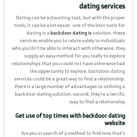
dating services
Dating can be a daunting task, but with the proper
tools, it can be a lot easier. one of the best tools for
dating is a
backdoor dating is
solution. these
services enable you to relate solely to individuals
who you’dn’t be able to interact with otherwise. they
supply an easy method for you really to explore
relationships that you could not have otherwise had
the oppertunity to explore. backdoor dating
services could be a great way to find a relationship.
there is a large number of advantages to utilizing a
backdoor dating solution. second, they’re a terrific
way to find a relationship.
Get use of top times with backdoor dating
website
Are you in search of a method to find love that’s