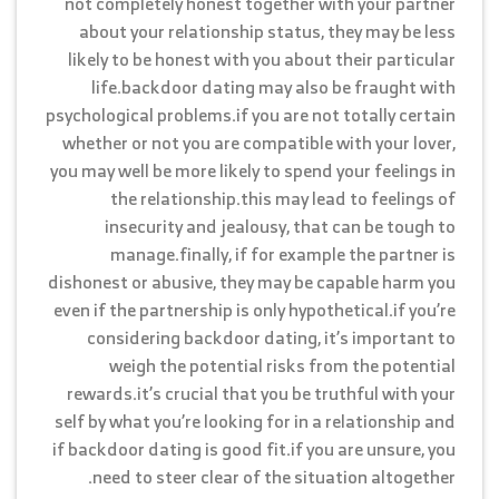
not completely honest together with your partner
about your relationship status, they may be less
likely to be honest with you about their particular
life.backdoor dating may also be fraught with
psychological problems.if you are not totally certain
whether or not you are compatible with your lover,
you may well be more likely to spend your feelings in
the relationship.this may lead to feelings of
insecurity and jealousy, that can be tough to
manage.finally, if for example the partner is
dishonest or abusive, they may be capable harm you
even if the partnership is only hypothetical.if you’re
considering backdoor dating, it’s important to
weigh the potential risks from the potential
rewards.it’s crucial that you be truthful with your
self by what you’re looking for in a relationship and
if backdoor dating is good fit.if you are unsure, you
need to steer clear of the situation altogether.