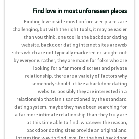
Find love in most unforeseen places
Finding love inside most unforeseen places are
challenging, but with the right tools, it may be easier
than you think. one tool is the backdoor dating
website. backdoor dating internet sites are web
sites which are not typically marketed or sought out
by everyone. rather, they are made for folks who are
looking for a far more discreet and private
relationship. there are a variety of factors why
somebody should utilize a backdoor dating
website. possibly they are interested in a
relationship that isn’t sanctioned by the standard
dating system. maybe they have been searching for
a far more intimate relationship than they truly are
at this time able to find. whatever the reason,
backdoor dating sites provide an original and
interesting way to find love. for the best backdoor