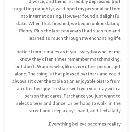
divorce, and being incredibly depressed (not
forgetting naughty), we dipped my personal bottom
into internet dating. However found a delightful
date. When that finished, we began online dating.
Plenty. Plus the last few years I had such fun and
learned so much through my enchanting life.
I notice from females as if you everyday who let me
know they often times remember matchmaking,
but don’t. Women who, like every other person, get
alone. The thing is that pleased partners and could
always sit over the table at an enjoyable bistro from
an effective guy. To share with you your day with a
person that cares. Perchance you just want to
select a beer and dance. Or perhaps to walk-in the
street and keep a guy’s hand, and feel a lady.
Everything believe becomes reality.