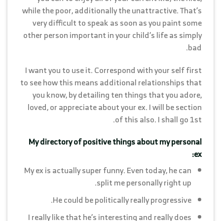
while the poor, additionally the unattractive. That’s
very difficult to speak as soon as you paint some
other person important in your child’s life as simply
bad.
I want you to use it. Correspond with your self first
to see how this means additional relationships that
you know, by detailing ten things that you adore,
loved, or appreciate about your ex. I will be section
of this also. I shall go 1st.
My directory of positive things about my personal
ex:
My ex is actually super funny. Even today, he can
split me personally right up.
He could be politically really progressive.
I really like that he’s interesting and really does