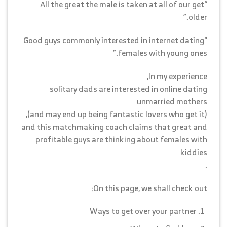
“All the great the male is taken at all of our get
older.”
“Good guys commonly interested in internet dating
females with young ones.”
In my experience,
solitary dads are interested in online dating
unmarried mothers
(and may end up being fantastic lovers who get it),
and this matchmaking coach claims that great and
profitable guys are thinking about females with
kiddies
.
On this page, we shall check out:
Ways to get over your partner