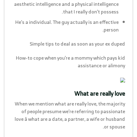
aesthetic intelligence and a physical intelligence
that I really don’t possess.
He’s a individual. The guy actually is an effective
person.
Simple tips to deal as soon as your ex duped
How-to cope when you’re a mommy which pays kid
assistance or alimony
What are really love
When we mention what are really love, the majority
of people presume we’re referring to passionate
love â what are a date, a partner, a wife or husband
or spouse.