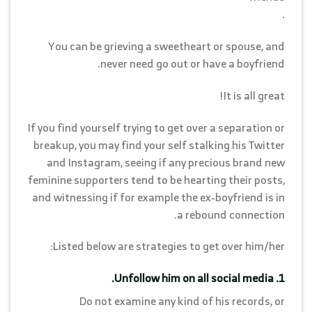
.
You can be grieving a sweetheart or spouse, and
never need go out or have a boyfriend.
It is all great!
If you find yourself trying to get over a separation or
breakup, you may find your self stalking his Twitter
and Instagram, seeing if any precious brand new
feminine supporters tend to be hearting their posts,
and witnessing if for example the ex-boyfriend is in
a rebound connection.
Listed below are strategies to get over him/her:
1. Unfollow him on all social media.
Do not examine any kind of his records, or