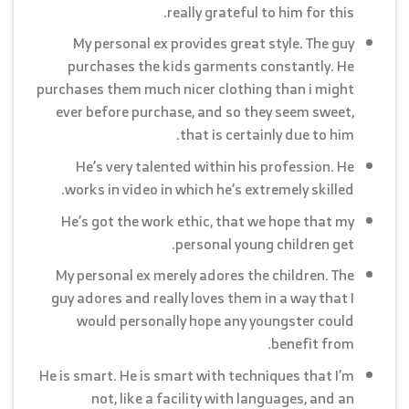
really grateful to him for this.
My personal ex provides great style. The guy
purchases the kids garments constantly. He
purchases them much nicer clothing than i might
ever before purchase, and so they seem sweet,
that is certainly due to him.
He’s very talented within his profession. He
works in video in which he’s extremely skilled.
He’s got the work ethic, that we hope that my
personal young children get.
My personal ex merely adores the children. The
guy adores and really loves them in a way that I
would personally hope any youngster could
benefit from.
He is smart. He is smart with techniques that I’m
not, like a facility with languages, and an