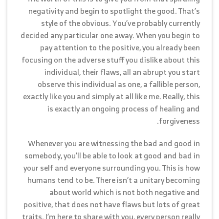
negativity and begin to spotlight the good. That’s
style of the obvious. You’ve probably currently
decided any particular one away. When you begin to
pay attention to the positive, you already been
focusing on the adverse stuff you dislike about this
individual, their flaws, all an abrupt you start
observe this individual as one, a fallible person,
exactly like you and simply at all like me. Really, this
is exactly an ongoing process of healing and
forgiveness.
Whenever you are witnessing the bad and good in
somebody, you’ll be able to look at good and bad in
your self and everyone surrounding you. This is how
humans tend to be. There isn’t a unitary becoming
about world which is not both negative and
positive, that does not have flaws but lots of great
traits. I’m here to share with you, every person really