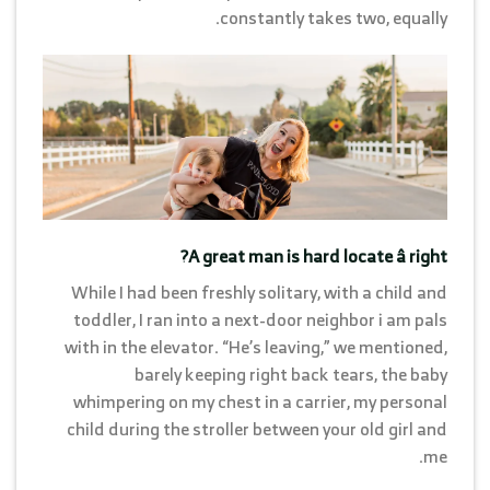
constantly takes two, equally.
A great man is hard locate â right?
While I had been freshly solitary, with a child and
toddler, I ran into a next-door neighbor i am pals
with in the elevator. “He’s leaving,” we mentioned,
barely keeping right back tears, the baby
whimpering on my chest in a carrier, my personal
child during the stroller between your old girl and
me.