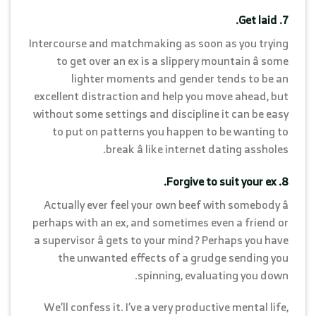
7. Get laid.
Intercourse and matchmaking as soon as you trying
to get over an ex is a slippery mountain â some
lighter moments and gender tends to be an
excellent distraction and help you move ahead, but
without some settings and discipline it can be easy
to put on patterns you happen to be wanting to
break â like internet dating assholes.
8. Forgive to suit your ex.
Actually ever feel your own beef with somebody â
perhaps with an ex, and sometimes even a friend or
a supervisor â gets to your mind? Perhaps you have
the unwanted effects of a grudge sending you
spinning, evaluating you down.
We’ll confess it. I’ve a very productive mental life,