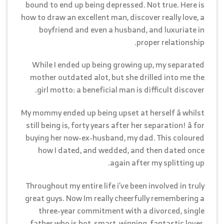
bound to end up being depressed. Not true. Here is
how to draw an excellent man, discover really love, a
boyfriend and even a husband, and luxuriate in
proper relationship.
While I ended up being growing up, my separated
mother outdated alot, but she drilled into me the
girl motto: a beneficial man is difficult discover.
My mommy ended up being upset at herself â whilst
still being is, forty years after her separation! â for
buying her now-ex-husband, my dad. This coloured
how I dated, and wedded, and then dated once
again after my splitting up.
Throughout my entire life i’ve been involved in truly
great guys. Now Im really cheerfully remembering a
three-year commitment with a divorced, single
father who is hot, smart, winning, fantastic lover,