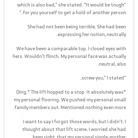
“which is also bad,” she stated. “It would be tough
for you yourself to get a hold of another person.”
She had not been being terrible. She had been
expressing her notion, neutrally.
We have been a comparable top. I closed eyes with
hers. Wouldn’t flinch. My personal face was actually
neutral, also.
“screw you,” I stated.
*Ding.* The lift hopped to a stop. It absolutely was
my personal flooring. We pushed my personal small
family members out. Mentioned nothing even more.
I want to say I forgot those words, but I didn’t. I
thought about that lift scene. I worried she had
been right, that my personal single-mother