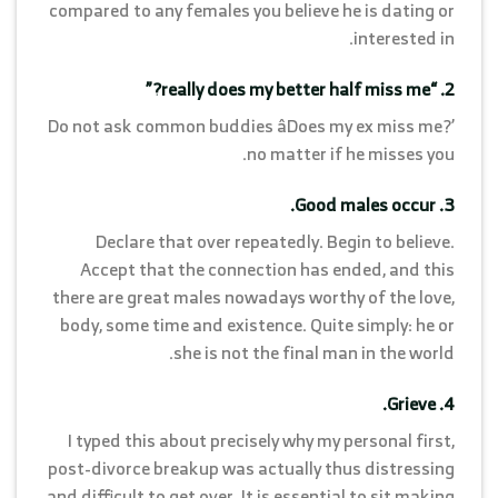
compared to any females you believe he is dating or
interested in.
2. “really does my better half miss me?”
Do not ask common buddies âDoes my ex miss me?’
no matter if he misses you.
3. Good males occur.
Declare that over repeatedly. Begin to believe.
Accept that the connection has ended, and this
there are great males nowadays worthy of the love,
body, some time and existence. Quite simply: he or
she is not the final man in the world.
4. Grieve.
I typed this about precisely why my personal first,
post-divorce breakup was actually thus distressing
and difficult to get over. It is essential to sit making