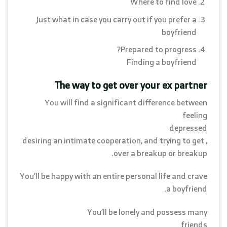
Where to find love
Just what in case you carry out if you prefer a
boyfriend
Prepared to progress?
Finding a boyfriend
The way to get over your ex partner
You will find a significant difference between
feeling
depressed
, desiring an intimate cooperation, and trying to get
over a breakup or breakup.
You’ll be happy with an entire personal life and crave
a boyfriend.
You’ll be lonely and possess many
friends