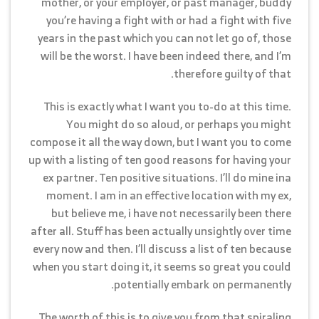
mother, or your employer, or past manager, buddy
you’re having a fight with or had a fight with five
years in the past which you can not let go of, those
will be the worst. I have been indeed there, and I’m
therefore guilty of that.
This is exactly what I want you to-do at this time.
You might do so aloud, or perhaps you might
compose it all the way down, but I want you to come
up with a listing of ten good reasons for having your
ex partner. Ten positive situations. I’ll do mine ina
moment. I am in an effective location with my ex,
but believe me, i have not necessarily been there
after all. Stuff has been actually unsightly over time
every now and then. I’ll discuss a list of ten because
when you start doing it, it seems so great you could
potentially embark on permanently.
The worth of this is to give you from that spiraling