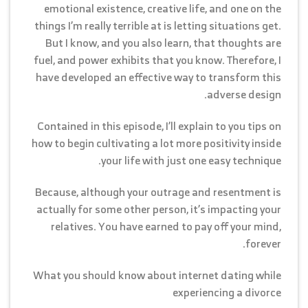
emotional existence, creative life, and one on the
things I’m really terrible at is letting situations get.
But I know, and you also learn, that thoughts are
fuel, and power exhibits that you know. Therefore, I
have developed an effective way to transform this
adverse design.
Contained in this episode, I’ll explain to you tips on
how to begin cultivating a lot more positivity inside
your life with just one easy technique.
Because, although your outrage and resentment is
actually for some other person, it’s impacting your
relatives. You have earned to pay off your mind,
forever.
What you should know about internet dating while
experiencing a divorce