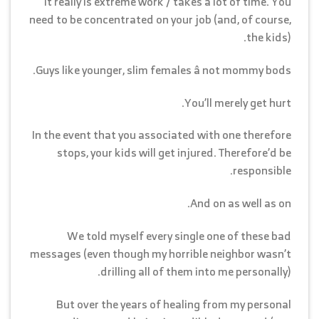
It really is extreme work / takes a lot of time. You
need to be concentrated on your job (and, of course,
the kids).
Guys like younger, slim females â not mommy bods.
You’ll merely get hurt.
In the event that you associated with one therefore
stops, your kids will get injured. Therefore’d be
responsible.
And on as well as on.
We told myself every single one of these bad
messages (even though my horrible neighbor wasn’t
drilling all of them into me personally).
But over the years of healing from my personal