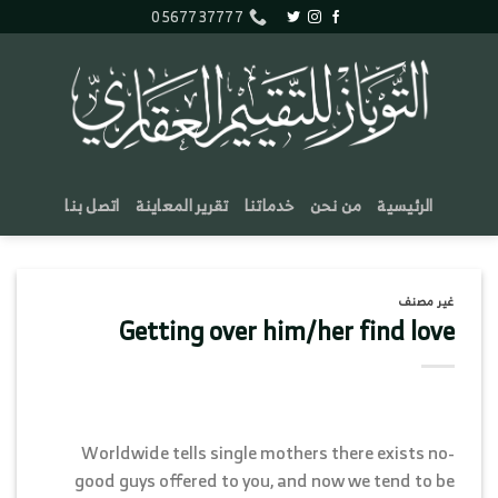
تخط
0567737777
للمحتو
اتصل بنا
تقرير المعاينة
خدماتنا
من نحن
الرئيسية
غير مصنف
Getting over him/her find love
Worldwide tells single mothers there exists no-
good guys offered to you, and now we tend to be