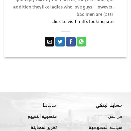
addition they like ladies who love guys. However,
bad men are {attr
click to visit milfs looking site
خدماتنا
حسابنا البنكي
منهجية التقييم
من نحن
تقرير المعاينة
سياسة الخصوصية