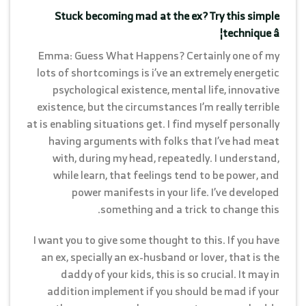
Stuck becoming mad at the ex? Try this simple
technique â¦
Emma: Guess What Happens? Certainly one of my
lots of shortcomings is i’ve an extremely energetic
psychological existence, mental life, innovative
existence, but the circumstances I’m really terrible
at is enabling situations get. I find myself personally
having arguments with folks that I’ve had meat
with, during my head, repeatedly. I understand,
while learn, that feelings tend to be power, and
power manifests in your life. I’ve developed
something and a trick to change this.
I want you to give some thought to this. If you have
an ex, specially an ex-husband or lover, that is the
daddy of your kids, this is so crucial. It may in
addition implement if you should be mad if your