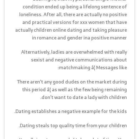
condition ended up being a lifelong sentence of
loneliness. After all, there are actually no positive
and practical versions for xxx women that have
actually children online dating and taking pleasure
in romance and gender ina positive manner
Alternatively, ladies are overwhelmed with really
sexist and negative communications about
matchmaking â¦ Messages like:
There aren’t any good dudes on the market during
this period â¦ as well as the few being remaining
don’t want to date a lady with children.
Dating establishes a negative example for the kids.
Dating steals top quality time from your children.