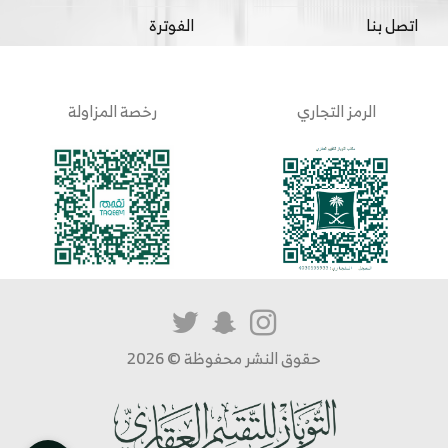
الفوترة
اتصل بنا
رخصة المزاولة
الرمز التجاري
حقوق النشر محفوظة © 2026