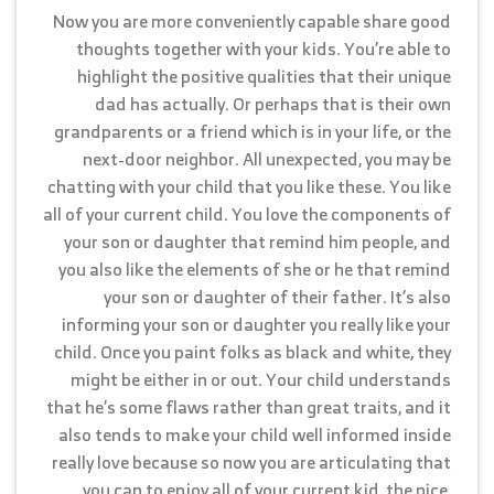
Now you are more conveniently capable share good
thoughts together with your kids. You’re able to
highlight the positive qualities that their unique
dad has actually. Or perhaps that is their own
grandparents or a friend which is in your life, or the
next-door neighbor. All unexpected, you may be
chatting with your child that you like these. You like
all of your current child. You love the components of
your son or daughter that remind him people, and
you also like the elements of she or he that remind
your son or daughter of their father. It’s also
informing your son or daughter you really like your
child. Once you paint folks as black and white, they
might be either in or out. Your child understands
that he’s some flaws rather than great traits, and it
also tends to make your child well informed inside
really love because so now you are articulating that
you can to enjoy all of your current kid, the nice,