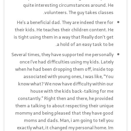
quite interesting circumstances around. He
volunteers. The guy takes classes.
He’s a beneficial dad. They are indeed there for
their kids. He teaches their children content. He
is tight using them in a way that Really don’t get
a hold of an easy task to be.
Several times, they have supported me personally
once I’ve had difficulties using my kids. Lately
when he had been dropping them off, inside top
associated with young ones, I was like, “You
know what? We now have difficulty within our
house with the kids back-talking for me
constantly.” Right then and there, he provided
them a talking to about respecting their unique
mommy and being pleased that they have good
moms and dads. Man, i am going to tell you
exactly what, it changed my personal home. Im