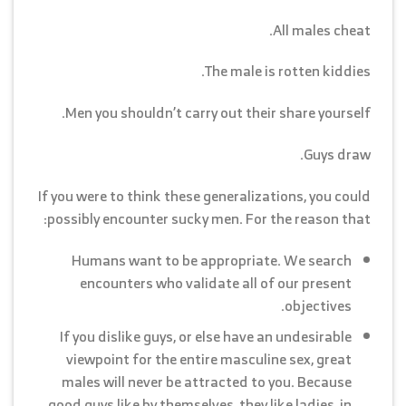
All males cheat.
The male is rotten kiddies.
Men you shouldn’t carry out their share yourself.
Guys draw.
If you were to think these generalizations, you could
possibly encounter sucky men. For the reason that:
Humans want to be appropriate. We search
encounters who validate all of our present
objectives.
If you dislike guys, or else have an undesirable
viewpoint for the entire masculine sex, great
males will never be attracted to you. Because
good guys like by themselves, they like ladies, in