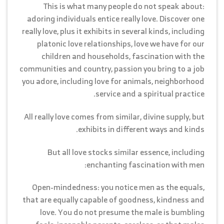
This is what many people do not speak about:
adoring individuals entice really love. Discover one
really love, plus it exhibits in several kinds, including
platonic love relationships, love we have for our
children and households, fascination with the
communities and country, passion you bring to a job
you adore, including love for animals, neighborhood
service and a spiritual practice.
All really love comes from similar, divine supply, but
exhibits in different ways and kinds.
But all love stocks similar essence, including
enchanting fascination with men:
Open-mindedness: you notice men as the equals,
that are equally capable of goodness, kindness and
love. You do not presume the male is bumbling