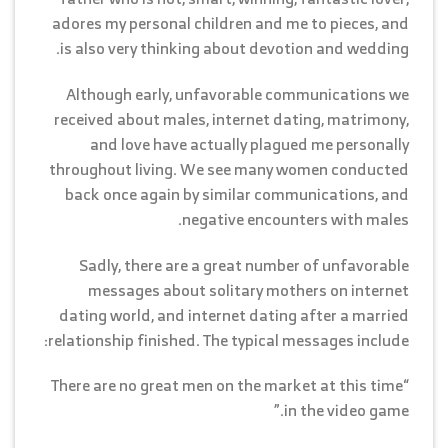
adores my personal children and me to pieces, and
is also very thinking about devotion and wedding.
Although early, unfavorable communications we
received about males, internet dating, matrimony,
and love have actually plagued me personally
throughout living. We see many women conducted
back once again by similar communications, and
negative encounters with males.
Sadly, there are a great number of unfavorable
messages about solitary mothers on internet
dating world, and internet dating after a married
relationship finished. The typical messages include:
“There are no great men on the market at this time
in the video game.”