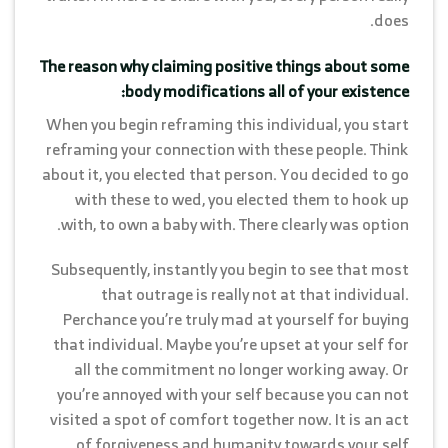
does.
The reason why claiming positive things about some
body modifications all of your existence:
When you begin reframing this individual, you start
reframing your connection with these people. Think
about it, you elected that person. You decided to go
with these to wed, you elected them to hook up
with, to own a baby with. There clearly was option.
Subsequently, instantly you begin to see that most
that outrage is really not at that individual.
Perchance you’re truly mad at yourself for buying
that individual. Maybe you’re upset at your self for
all the commitment no longer working away. Or
you’re annoyed with your self because you can not
visited a spot of comfort together now. It is an act
of forgiveness and humanity towards your self.