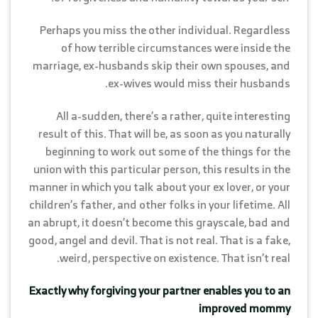
Perhaps you miss the other individual. Regardless
of how terrible circumstances were inside the
marriage, ex-husbands skip their own spouses, and
ex-wives would miss their husbands.
All a-sudden, there’s a rather, quite interesting
result of this. That will be, as soon as you naturally
beginning to work out some of the things for the
union with this particular person, this results in the
manner in which you talk about your ex lover, or your
children’s father, and other folks in your lifetime. All
an abrupt, it doesn’t become this grayscale, bad and
good, angel and devil. That is not real. That is a fake,
weird, perspective on existence. That isn’t real.
Exactly why forgiving your partner enables you to an
improved mommy