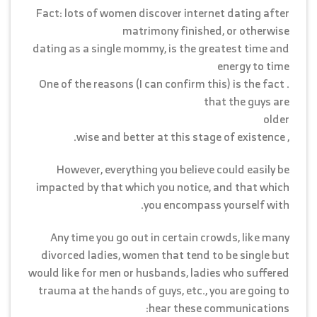
Fact: lots of women discover internet dating after
matrimony finished, or otherwise
dating as a single mommy, is the greatest time and
energy to time
. One of the reasons (I can confirm this) is the fact
that the guys are
older
, wise and better at this stage of existence.
However, everything you believe could easily be
impacted by that which you notice, and that which
you encompass yourself with.
Any time you go out in certain crowds, like many
divorced ladies, women that tend to be single but
would like for men or husbands, ladies who suffered
trauma at the hands of guys, etc., you are going to
hear these communications: