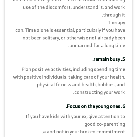
use of the discomfort, understand it, and work
through it.
Therapy
can. Time alone is essential, particularly if you have
not been solitary, or otherwise not already been
unmarried for a long time.
5. remain busy.
Plan positive activities, including spending time
with positive individuals, taking care of your health,
physical fitness and health, hobbies, and
constructing your work.
6. Focus on the young ones.
If you have kids with your ex, give attention to
good co-parenting
â and not in your broken commitment.