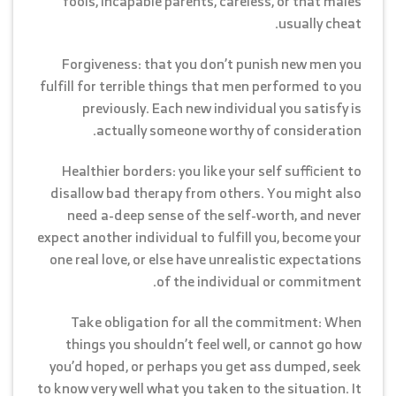
fools, incapable parents, careless, or that males
usually cheat.
Forgiveness: that you don’t punish new men you
fulfill for terrible things that men performed to you
previously. Each new individual you satisfy is
actually someone worthy of consideration.
Healthier borders: you like your self sufficient to
disallow bad therapy from others. You might also
need a-deep sense of the self-worth, and never
expect another individual to fulfill you, become your
one real love, or else have unrealistic expectations
of the individual or commitment.
Take obligation for all the commitment: When
things you shouldn’t feel well, or cannot go how
you’d hoped, or perhaps you get ass dumped, seek
to know very well what you taken to the situation. It