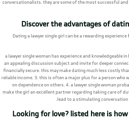
conversationalists. they are some of the most successful and 
Discover the advantages of dati
Dating a lawyer single girl can be a rewarding experience 
1. a lawyer single woman has experience and knowledgeable in l
an appealing discussion subject and invite for deeper connectio
financially secure. this may make dating much less costly tha
reliable income. 3. this is often a major plus for a person who
on dependence on others. 4. a lawyer single woman probabl
make the girl an excellent partner regarding taking care of d
lead to a stimulating conversation p
Looking for love? listed here is how 