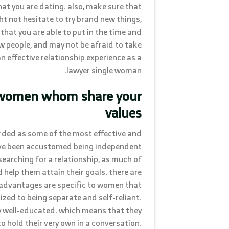
that you are dating. also, make sure that
t not hesitate to try brand new things,
 that you are able to put in the time and
w people, and may not be afraid to take
an effective relationship experience as a
lawyer single woman.
e women whom share your
values
arded as some of the most effective and
have been accustomed being independent
searching for a relationship, as much of
elp them attain their goals. there are
advantages are specific to women that
ized to being separate and self-reliant.
ly well-educated. which means that they
to hold their very own in a conversation.