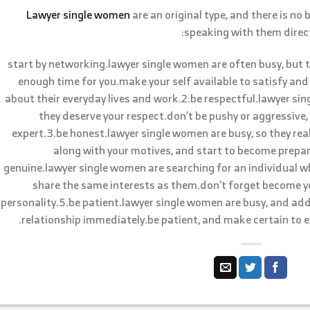
Lawyer single women
are an original type, and there is no
speaking with them directl
1.start by networking.lawyer single women are often busy, but
enough time for you.make your self available to satisfy and
about their everyday lives and work.2.be respectful.lawyer sin
they deserve your respect.don’t be pushy or aggressive,
expert.3.be honest.lawyer single women are busy, so they rea
along with your motives, and start to become prepa
genuine.lawyer single women are searching for an individual w
share the same interests as them.don’t forget become you
personality.5.be patient.lawyer single women are busy, and add
relationship immediately.be patient, and make certain to e