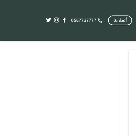
أتصل بنا
0567737777