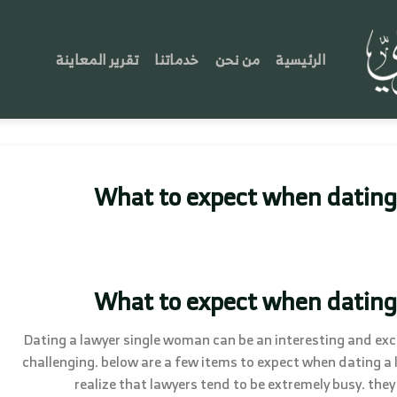
تقرير المعاينة
خدماتنا
من نحن
الرئيسية
What to expect when dating
What to expect when dating
Dating a lawyer single woman can be an interesting and exci
challenging. below are a few items to expect when dating a law
realize that lawyers tend to be extremely busy. t