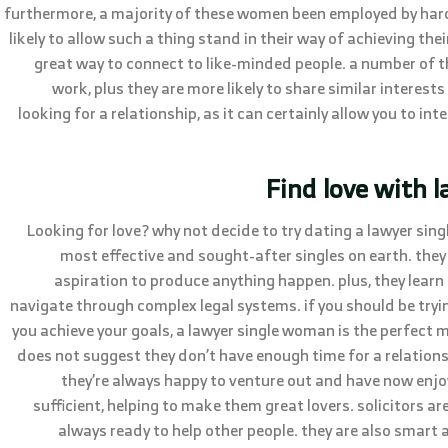
furthermore, a majority of these women been employed by hard t
likely to allow such a thing stand in their way of achieving thei
great way to connect to like-minded people. a number of 
work, plus they are more likely to share similar interests
looking for a relationship, as it can certainly allow you to in
Find love with 
Looking for love? why not decide to try dating a lawyer sin
most effective and sought-after singles on earth. they w
aspiration to produce anything happen. plus, they lear
navigate through complex legal systems. if you should be tryin
you achieve your goals, a lawyer single woman is the perfect m
does not suggest they don’t have enough time for a relationsh
they’re always happy to venture out and have now enjoy
sufficient, helping to make them great lovers. solicitors ar
always ready to help other people. they are also smart