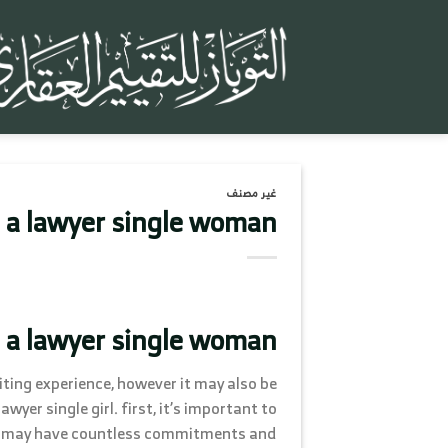
تخط
للمحتو
غير مصنف
 a lawyer single woman
 a lawyer single woman
ting experience, however it may also be
yer single girl. first, it’s important to
hey may have countless commitments and