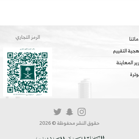
الرمز التجاري
خدما
منهجية التق
تقرير المعا
الفو
حقوق النشر محفوظة © 2026