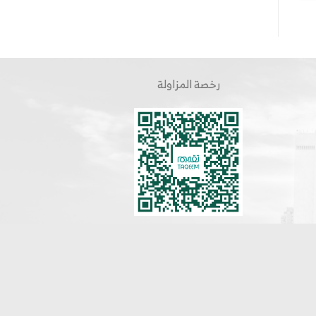
رخصة المزاولة