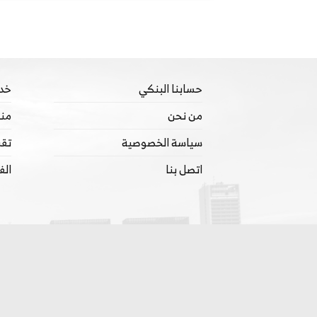
تنا
حسابنا البنكي
ييم
من نحن
ينة
سياسة الخصوصية
ترة
اتصل بنا