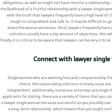
obligations, as well as might not have time for a relationship. it
the likelihood of a fruitful relationship with a lawyer single wo
with the truth that lawyers frequently have a high level of 
tough to comprehend and talk to. it may be difficult to g
share the woman emotions. third, lawyers frequently have 
solicitors usually have a top amount of objectives. this wil
finally, it is critical to be aware that lawyers can be very critica
Connect with lawyer single
Single women who are wanting love and companionship frequ
choice. the reason being solicitors in many cases are
independent. additionally, numerous attorneys are single 
applicants for dating. there are a variety of items that you ca
a lawyer single woman because successful as you possibly can. 
a long-term relationship. which means that you ought not h