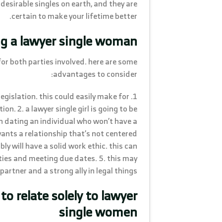
desirable singles on earth, and they are
certain to make your lifetime better.
ng a lawyer single woman
for both parties involved. here are some
advantages to consider:
egislation. this could easily make for
n. 2. a lawyer single girl is going to be
n dating an individual who won’t have a
 wants a relationship that’s not centered
y will have a solid work ethic. this can
uties and meeting due dates. 5. this may
artner and a strong ally in legal things.
to relate solely to lawyer
single women