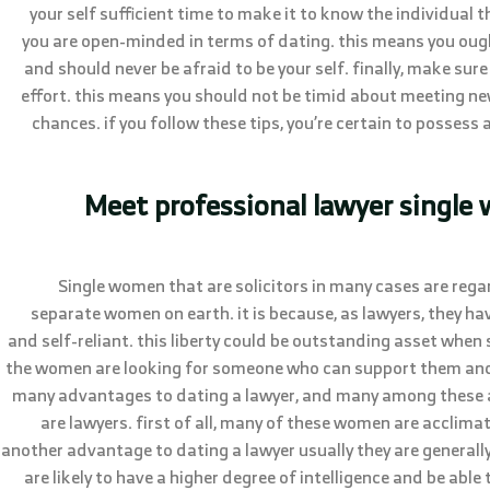
your self sufficient time to make it to know the individual 
you are open-minded in terms of dating. this means you ough
and should never be afraid to be your self. finally, make sure
effort. this means you should not be timid about meeting ne
chances. if you follow these tips, you’re certain to possess 
Meet professional lawyer singl
Single women that are solicitors in many cases are reg
separate women on earth. it is because, as lawyers, they 
and self-reliant. this liberty could be outstanding asset when 
the women are looking for someone who can support them and h
many advantages to dating a lawyer, and many among these 
are lawyers. first of all, many of these women are acclimat
another advantage to dating a lawyer usually they are general
are likely to have a higher degree of intelligence and be able 