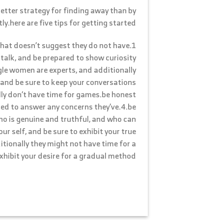
 better strategy for finding away than by
y.here are five tips for getting started:
 that doesn’t suggest they do not have
 talk, and be prepared to show curiosity
gle women are experts, and additionally
 and be sure to keep your conversations
lly don’t have time for games.be honest
red to answer any concerns they’ve.4.be
ho is genuine and truthful, and who can
r self, and be sure to exhibit your true
itionally they might not have time for a
xhibit your desire for a gradual method.