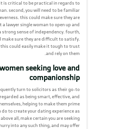
 is critical to be practical in regards to
man. second, you will need to be familiar
cleverness. this could make sure they are
et a lawyer single woman to open up and
a strong sense of independency. fourth,
l make sure they are difficult to satisfy.
l. this could easily make it tough to trust
and rely on them.
 women seeking love and
companionship
ently turn to solicitors as their go-to
 regarded as being smart, effective, and
themselves, helping to make them prime
n do to create your dating experience as
above all, make certain you are seeking
urry into any such thing, and may offer