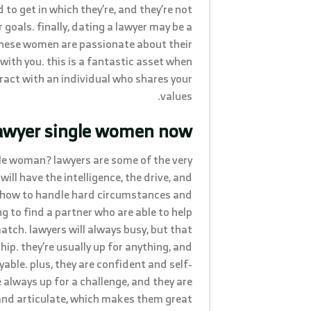
o get in which they’re, and they’re not
r goals. finally, dating a lawyer may be a
these women are passionate about their
 with you. this is a fantastic asset when
teract with an individual who shares your
values.
lawyer single women now
gle woman? lawyers are some of the very
ill have the intelligence, the drive, and
n how to handle hard circumstances and
g to find a partner who are able to help
atch. lawyers will always busy, but that
ip. they’re usually up for anything, and
able. plus, they are confident and self-
e always up for a challenge, and they are
 and articulate, which makes them great