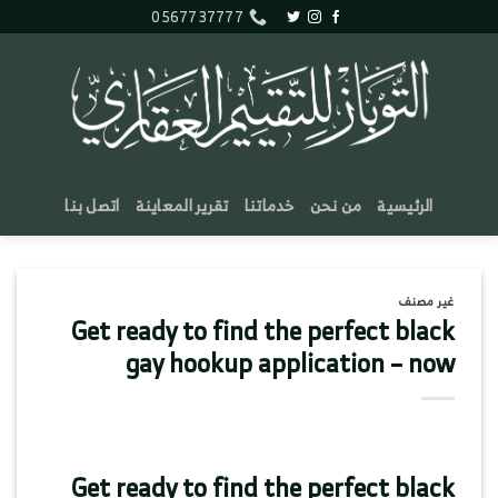
تخط
0567737777
للمحتو
اتصل بنا
تقرير المعاينة
خدماتنا
من نحن
الرئيسية
غير مصنف
Get ready to find the perfect black
gay hookup application – now
Get ready to find the perfect black