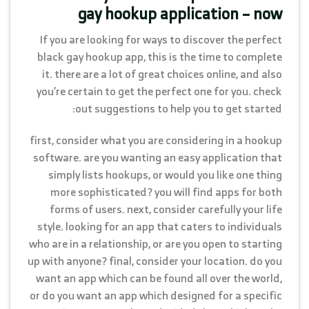
gay hookup application – now
If you are looking for ways to discover the perfect
black gay hookup app, this is the time to complete
it. there are a lot of great choices online, and also
you’re certain to get the perfect one for you. check
out suggestions to help you to get started:
first, consider what you are considering in a hookup
software. are you wanting an easy application that
simply lists hookups, or would you like one thing
more sophisticated? you will find apps for both
forms of users. next, consider carefully your life
style. looking for an app that caters to individuals
who are in a relationship, or are you open to starting
up with anyone? final, consider your location. do you
want an app which can be found all over the world,
or do you want an app which designed for a specific