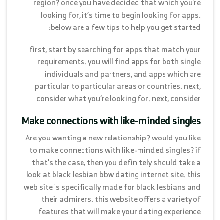
region? once you have decided that which you’re
looking for, it’s time to begin looking for apps.
below are a few tips to help you get started:
first, start by searching for apps that match your
requirements. you will find apps for both single
individuals and partners, and apps which are
particular to particular areas or countries. next,
consider what you’re looking for. next, consider
Make connections with like-minded singles
Are you wanting a new relationship? would you like
to make connections with like-minded singles? if
that’s the case, then you definitely should take a
look at black lesbian bbw dating internet site. this
web site is specifically made for black lesbians and
their admirers. this website offers a variety of
features that will make your dating experience