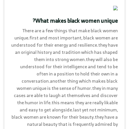
What makes black women unique?
There are a few things that make black women
unique.first and most important, black women are
understood for their energy and resilience.they have
an original history and tradition which has shaped
them into strong women.they will also be
understood for their intelligence and tend to be
often in a position to hold their own in a
conversation.another thing which makes black
women unique is the sense of humor.they in many
cases are able to laugh at themselves and discover
the humor in life.this means they are really likable
and easy to get alongside.last yet not minimum,
black women are known for their beauty.they have a
natural beauty that is frequently admired by