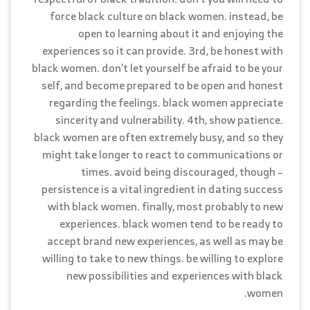
force black culture on black women. instead, be
open to learning about it and enjoying the
experiences so it can provide. 3rd, be honest with
black women. don’t let yourself be afraid to be your
self, and become prepared to be open and honest
regarding the feelings. black women appreciate
sincerity and vulnerability. 4th, show patience.
black women are often extremely busy, and so they
might take longer to react to communications or
times. avoid being discouraged, though –
persistence is a vital ingredient in dating success
with black women. finally, most probably to new
experiences. black women tend to be ready to
accept brand new experiences, as well as may be
willing to take to new things. be willing to explore
new possibilities and experiences with black
women.