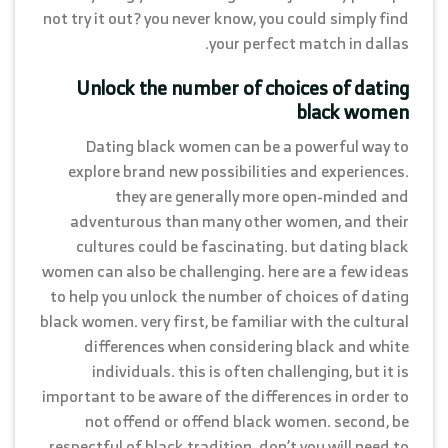
not try it out? you never know, you could simply find
your perfect match in dallas.
Unlock the number of choices of dating
black women
Dating black women can be a powerful way to
explore brand new possibilities and experiences.
they are generally more open-minded and
adventurous than many other women, and their
cultures could be fascinating. but dating black
women can also be challenging. here are a few ideas
to help you unlock the number of choices of dating
black women. very first, be familiar with the cultural
differences when considering black and white
individuals. this is often challenging, but it is
important to be aware of the differences in order to
not offend or offend black women. second, be
respectful of black tradition. don’t you will need to