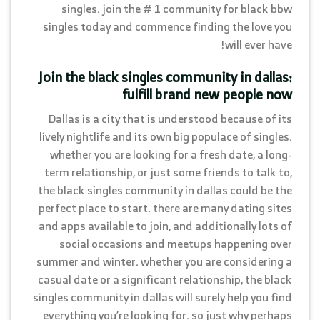
singles. join the # 1 community for black bbw
singles today and commence finding the love you
will ever have!
Join the black singles community in dallas:
fulfill brand new people now
Dallas is a city that is understood because of its
lively nightlife and its own big populace of singles.
whether you are looking for a fresh date, a long-
term relationship, or just some friends to talk to,
the black singles community in dallas could be the
perfect place to start. there are many dating sites
and apps available to join, and additionally lots of
social occasions and meetups happening over
summer and winter. whether you are considering a
casual date or a significant relationship, the black
singles community in dallas will surely help you find
everything you’re looking for. so just why perhaps