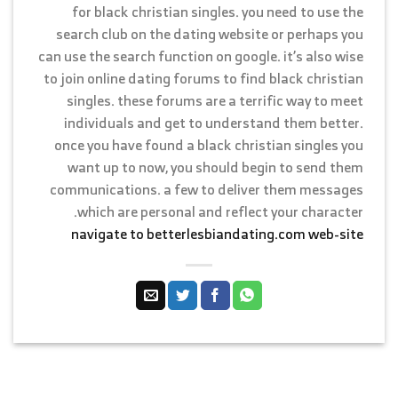
for black christian singles. you need to use the
search club on the dating website or perhaps you
can use the search function on google. it’s also wise
to join online dating forums to find black christian
singles. these forums are a terrific way to meet
individuals and get to understand them better.
once you have found a black christian singles you
want up to now, you should begin to send them
communications. a few to deliver them messages
which are personal and reflect your character.
navigate to betterlesbiandating.com web-site