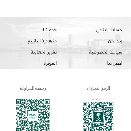
خدماتنا
حسابنا البنكي
منهجية التقييم
من نحن
تقرير المعاينة
سياسة الخصوصية
الفوترة
اتصل بنا
رخصة المزاولة
الرمز التجاري