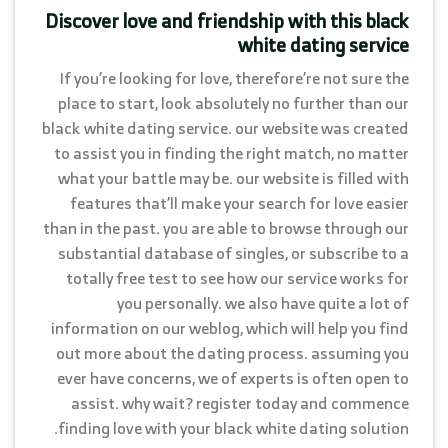
Discover love and friendship with this black
white dating service
If you’re looking for love, therefore’re not sure the
place to start, look absolutely no further than our
black white dating service. our website was created
to assist you in finding the right match, no matter
what your battle may be. our website is filled with
features that’ll make your search for love easier
than in the past. you are able to browse through our
substantial database of singles, or subscribe to a
totally free test to see how our service works for
you personally. we also have quite a lot of
information on our weblog, which will help you find
out more about the dating process. assuming you
ever have concerns, we of experts is often open to
assist. why wait? register today and commence
finding love with your black white dating solution.