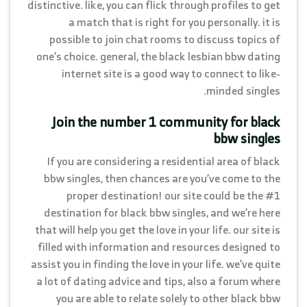
distinctive. like, you can flick through profiles to get
a match that is right for you personally. it is
possible to join chat rooms to discuss topics of
one’s choice. general, the black lesbian bbw dating
internet site is a good way to connect to like-
minded singles.
Join the number 1 community for black
bbw singles
If you are considering a residential area of black
bbw singles, then chances are you’ve come to the
proper destination! our site could be the #1
destination for black bbw singles, and we’re here
that will help you get the love in your life. our site is
filled with information and resources designed to
assist you in finding the love in your life. we’ve quite
a lot of dating advice and tips, also a forum where
you are able to relate solely to other black bbw