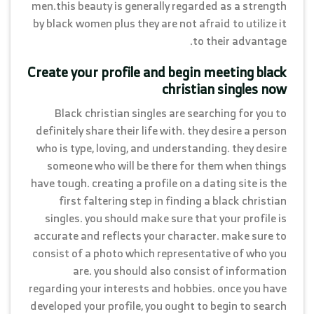
men.this beauty is generally regarded as a strength
by black women plus they are not afraid to utilize it
to their advantage.
Create your profile and begin meeting black
christian singles now
Black christian singles are searching for you to
definitely share their life with. they desire a person
who is type, loving, and understanding. they desire
someone who will be there for them when things
have tough. creating a profile on a dating site is the
first faltering step in finding a black christian
singles. you should make sure that your profile is
accurate and reflects your character. make sure to
consist of a photo which representative of who you
are. you should also consist of information
regarding your interests and hobbies. once you have
developed your profile, you ought to begin to search