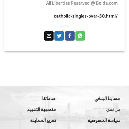
All Liberties Reserved @ Bolde.com
/catholic-singles-over-50.html
خدماتنا
حسابنا البنكي
منهجية التقييم
من نحن
تقرير المعاينة
سياسة الخصوصية