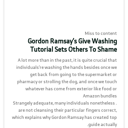
Miss to content
Gordon Ramsay’s Give Washing
Tutorial Sets Others To Shame
A lot more than in the past, it is quite crucial that
individuals’re washing the hands besides once we
get back from going to the supermarket or
pharmacy or strolling the dog, and once we touch
whatever has come from exterior like food or
Amazon bundles
. Strangely adequate, many individuals nonetheless
are not cleansing their particular fingers correct,
which explains why Gordon Ramsay has created top
guide actually.