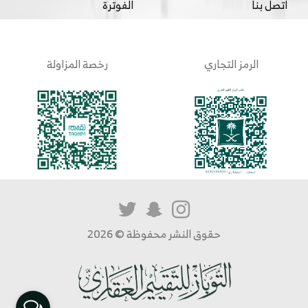
الفوترة
اتصل بنا
رخصة المزاولة
الرمز التجاري
حقوق النشر محفوظة © 2026