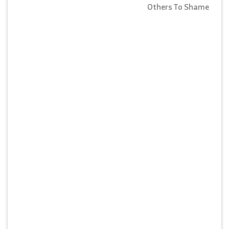
Others To Shame