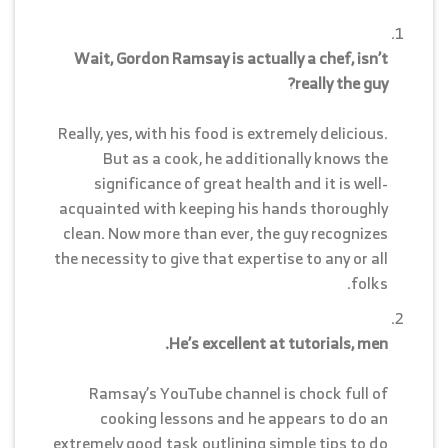
Wait, Gordon Ramsay is actually a chef, isn’t
really the guy?
Really, yes, with his food is extremely delicious.
But as a cook, he additionally knows the
significance of great health and it is well-
acquainted with keeping his hands thoroughly
clean. Now more than ever, the guy recognizes
the necessity to give that expertise to any or all
folks.
He’s excellent at tutorials, men.
Ramsay’s YouTube channel is chock full of
cooking lessons and he appears to do an
extremely good task outlining simple tips to do