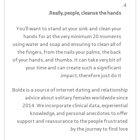
Really, people, cleanse the hands.
You’ll want to stand at your sink and clean your
hands for at the very minimum 20 moments
using water and soap and ensuring to clean all of
the fingers, from the nails your palms, the back
of your hands, and thumbs. It can take very bit of
your time and can create such a significant
impact, therefore just do it.
Bolde is a source of internet dating and relationship
advice about solitary females worldwide since
2014. We incorporate clinical data, experiential
knowledge, and personal anecdotes to offer
support and reassurance to the people frustrated
by the journey to find love.