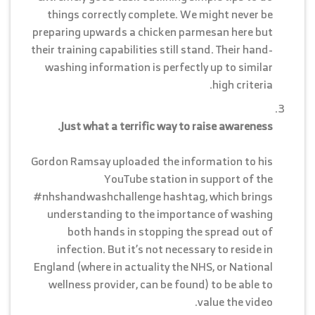
things correctly complete. We might never be
preparing upwards a chicken parmesan here but
their training capabilities still stand. Their hand-
washing information is perfectly up to similar
high criteria.
Just what a terrific way to raise awareness.
Gordon Ramsay uploaded the information to his
YouTube station in support of the
#nhshandwashchallenge hashtag, which brings
understanding to the importance of washing
both hands in stopping the spread out of
infection. But it’s not necessary to reside in
England (where in actuality the NHS, or National
wellness provider, can be found) to be able to
value the video.