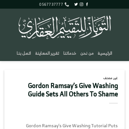
تخط
0567737777
للمحتو
اتصل بنا
تقرير المعاينة
خدماتنا
من نحن
الرئيسية
غير مصنف
Gordon Ramsay’s Give Washing
Guide Sets All Others To Shame
Gordon Ramsay’s Give Washing Tutorial Puts