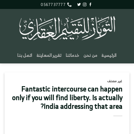
تخط
0567737777
للمحتو
اتصل بنا
تقرير المعاينة
خدماتنا
من نحن
الرئيسية
غير مصنف
Fantastic intercourse can happen
only if you will find liberty. Is actually
India addressing that area?