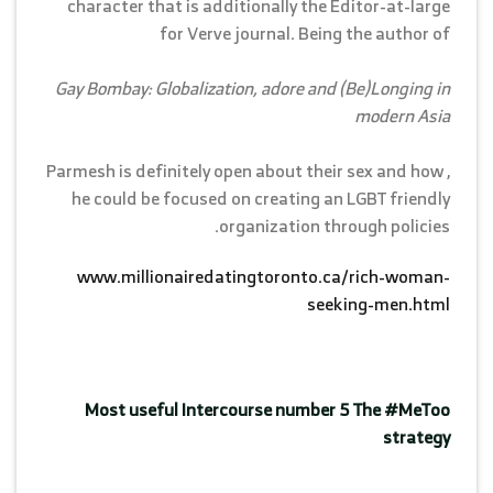
character that is additionally the Editor-at-large
for Verve journal. Being the author of
Gay Bombay: Globalization, adore and (Be)Longing in
modern Asia
, Parmesh is definitely open about their sex and how
he could be focused on creating an LGBT friendly
organization through policies.
www.millionairedatingtoronto.ca/rich-woman-
seeking-men.html
Most useful Intercourse number 5 The #MeToo
strategy