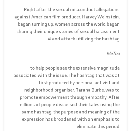
Right after the sexual misconduct allegations
against American film producer, Harvey Weinstein,
began turning up, women across the world began
sharing their unique stories of sexual harassment
and attack utilizing the hashtag #
MeToo
to help people see the extensive magnitude
associated with the issue. The hashtag that was at
first produced by personal activist and
neighborhood organiser, Tarana Burke, was to
promote empowerment through empathy. After
millions of people discussed their tales using the
same hashtag, the purpose and meaning of the
expression has broadened with an emphasis to
eliminate this period.