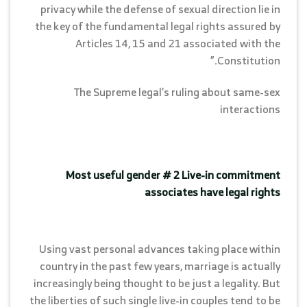
privacy while the defense of sexual direction lie in
the key of the fundamental legal rights assured by
Articles 14, 15 and 21 associated with the
Constitution.”
The Supreme legal’s ruling about same-sex
interactions
Most useful gender # 2 Live-in commitment
associates have legal rights
Using vast personal advances taking place within
country in the past few years, marriage is actually
increasingly being thought to be just a legality. But
the liberties of such single live-in couples tend to be