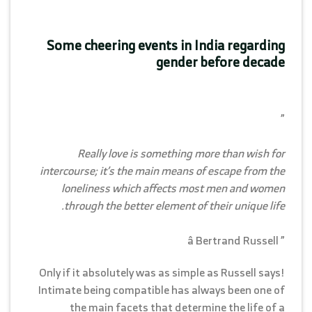
Some cheering events in India regarding
gender before decade
”
Really love is something more than wish for
intercourse; it’s the main means of escape from the
loneliness which affects most men and women
through the better element of their unique life.
” â Bertrand Russell
Only if it absolutely was as simple as Russell says!
Intimate being compatible has always been one of
the main facets that determine the life of a