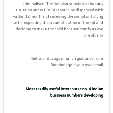
criminalised. The Act also stipulates that any
situation under POCSO should be dispensed with
within 12 months of receiving the complaint along
with respecting the traumatization of the kid and
deciding to make the child because comfy as you
are able to.
Get your dosage of union guidance from
Bonobology in your own email
Most readily useful Intercourse no. 4 Indian
business numbers developing