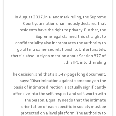
In August 2017, in a landmark ruling, the Supreme
Court your nation unanimously declared that
residents have the right to privacy. Further, the
Supreme legal claimed this straight to
confidentiality also incorporates the authority to
go after a same-sex relationship. Unfortunately,
there is absolutely no mention about Section 377 of
this IPC into the ruling.
The decision, and that’s a 547-page long document,
says: “Discrimination against somebody on the
basis of intimate direction is actually significantly
offensive into the self-respect and self-worth with
the person. Equality needs that the intimate
orientation of each specific in society must be
protected on a level platform. The authority to