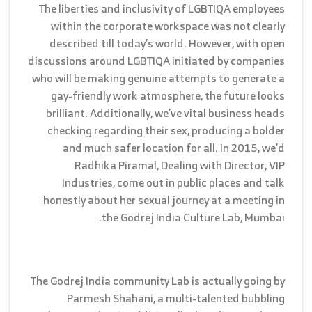
The liberties and inclusivity of LGBTIQA employees
within the corporate workspace was not clearly
described till today’s world. However, with open
discussions around LGBTIQA initiated by companies
who will be making genuine attempts to generate a
gay-friendly work atmosphere, the future looks
brilliant. Additionally, we’ve vital business heads
checking regarding their sex, producing a bolder
and much safer location for all. In 2015, we’d
Radhika Piramal, Dealing with Director, VIP
Industries, come out in public places and talk
honestly about her sexual journey at a meeting in
the Godrej India Culture Lab, Mumbai.
The Godrej India community Lab is actually going by
Parmesh Shahani, a multi-talented bubbling