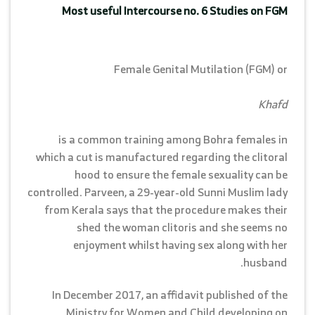
Most useful Intercourse no. 6 Studies on FGM
Female Genital Mutilation (FGM) or
Khafd
is a common training among Bohra females in
which a cut is manufactured regarding the clitoral
hood to ensure the female sexuality can be
controlled. Parveen, a 29-year-old Sunni Muslim lady
from Kerala says that the procedure makes their
shed the woman clitoris and she seems no
enjoyment whilst having sex along with her
husband.
In December 2017, an affidavit published of the
Ministry for Women and Child developing on