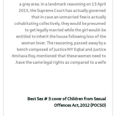
a grey area. In a landmark reasoning on 13 April
2015, the Supreme Court has actually governed
that in case an unmarried few is actually
cohabitating collectively, they would be presumed
to get legally married while the girl would-be
entitled to inherit the house following loss of the
woman lover. The reasoning, passed away by a
bench composed of Justice MY Eqbal and Justice
Amitava Roy, mentioned that these women need to
have the same legal rights as compared to a wife.
Best Sex # 3 cover of Children from Sexual
Offences Act, 2012 (POCSO)