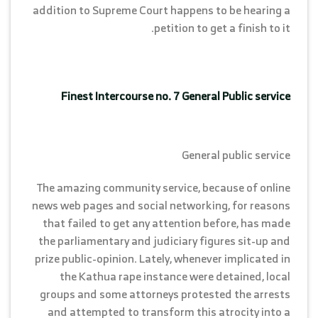
addition to Supreme Court happens to be hearing a
petition to get a finish to it.
Finest Intercourse no. 7 General Public service
General public service
The amazing community service, because of online
news web pages and social networking, for reasons
that failed to get any attention before, has made
the parliamentary and judiciary figures sit-up and
prize public-opinion. Lately, whenever implicated in
the Kathua rape instance were detained, local
groups and some attorneys protested the arrests
and attempted to transform this atrocity into a