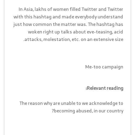
In Asia, lakhs of women filled Twitter and Twitter
with this hashtag and made everybody understand
just how common the matter was. The hashtag has
woken right up talks about eve-teasing, acid
attacks, molestation, etc. on an extensive size.
Me-too campaign
Relevant reading:
The reason why are unable to we acknowledge to
becoming abused, in our country?