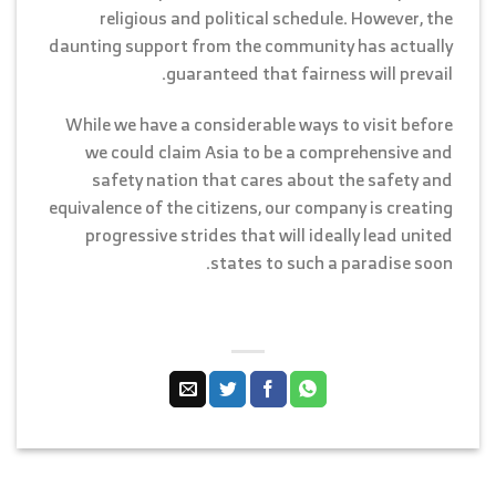
religious and political schedule. However, the
daunting support from the community has actually
guaranteed that fairness will prevail.
While we have a considerable ways to visit before
we could claim Asia to be a comprehensive and
safety nation that cares about the safety and
equivalence of the citizens, our company is creating
progressive strides that will ideally lead united
states to such a paradise soon.