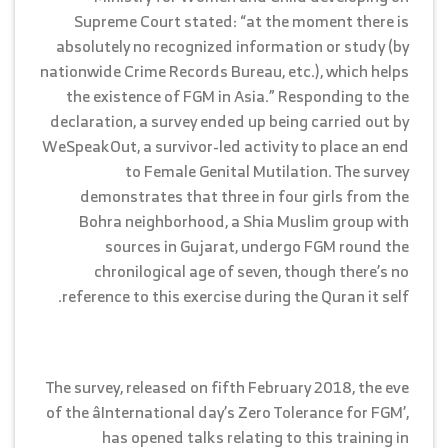
Supreme Court stated: “at the moment there is
absolutely no recognized information or study (by
nationwide Crime Records Bureau, etc.), which helps
the existence of FGM in Asia.” Responding to the
declaration, a survey ended up being carried out by
WeSpeakOut, a survivor-led activity to place an end
to Female Genital Mutilation. The survey
demonstrates that three in four girls from the
Bohra neighborhood, a Shia Muslim group with
sources in Gujarat, undergo FGM round the
chronilogical age of seven, though there’s no
reference to this exercise during the Quran it self.
The survey, released on fifth February 2018, the eve
of the âInternational day’s Zero Tolerance for FGM’,
has opened talks relating to this training in