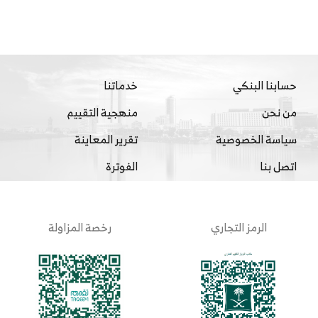
خدماتنا
حسابنا البنكي
منهجية التقييم
من نحن
تقرير المعاينة
سياسة الخصوصية
الفوترة
اتصل بنا
رخصة المزاولة
الرمز التجاري