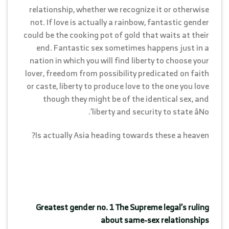
relationship, whether we recognize it or otherwise
not. If love is actually a rainbow, fantastic gender
could be the cooking pot of gold that waits at their
end. Fantastic sex sometimes happens just in a
nation in which you will find liberty to choose your
lover, freedom from possibility predicated on faith
or caste, liberty to produce love to the one you love
though they might be of the identical sex, and
liberty and security to state âNo’.
Is actually Asia heading towards these a heaven?
Greatest gender no. 1 The Supreme legal’s ruling
about same-sex relationships