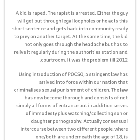
A kid is raped. The rapist is arrested. Either the guy
will get out through legal loopholes or he acts this
short sentence and gets back into community ready
to prey on another target. At the same time, the kid
not only goes through the headache but has to
relive it regularly during the authorities station and
courtroom. It was the problem till 2012.
Using introduction of POCSO, a stringent law has
arrived into force within our nation that
criminalises sexual punishment of children. The law
has now become thorough and consists of not
simply all forms of entrance but in addition serves
of immodesty plus watching/collecting son or
daughter pornography. Actually consensual
intercourse between two different people, where
one/both are underneath the age of 18, is