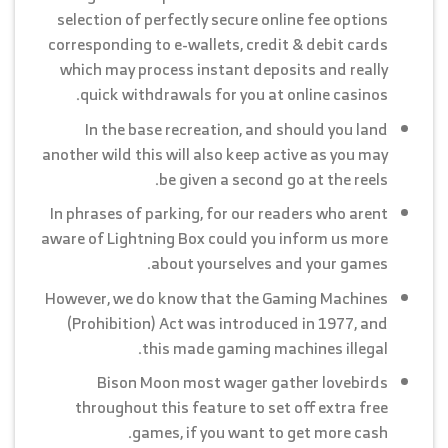
selection of perfectly secure online fee options
corresponding to e-wallets, credit & debit cards
which may process instant deposits and really
quick withdrawals for you at online casinos.
In the base recreation, and should you land
another wild this will also keep active as you may
be given a second go at the reels.
In phrases of parking, for our readers who arent
aware of Lightning Box could you inform us more
about yourselves and your games.
However, we do know that the Gaming Machines
(Prohibition) Act was introduced in 1977, and
this made gaming machines illegal.
Bison Moon most wager gather lovebirds
throughout this feature to set off extra free
games, if you want to get more cash.