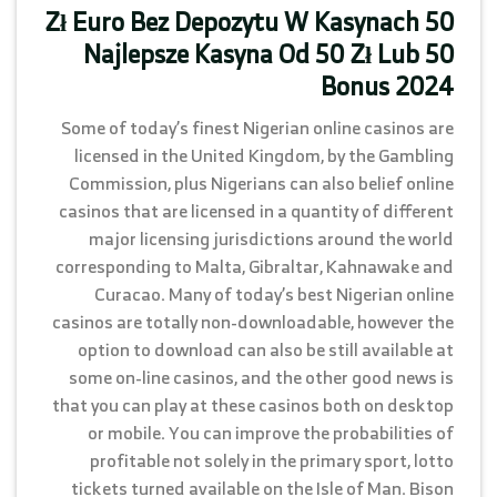
50 Zł Euro Bez Depozytu W Kasynach
️ Najlepsze Kasyna Od 50 Zł Lub 50
Bonus 2024
Some of today’s finest Nigerian online casinos are
licensed in the United Kingdom, by the Gambling
Commission, plus Nigerians can also belief online
casinos that are licensed in a quantity of different
major licensing jurisdictions around the world
corresponding to Malta, Gibraltar, Kahnawake and
Curacao. Many of today’s best Nigerian online
casinos are totally non-downloadable, however the
option to download can also be still available at
some on-line casinos, and the other good news is
that you can play at these casinos both on desktop
or mobile. You can improve the probabilities of
profitable not solely in the primary sport, lotto
tickets turned available on the Isle of Man. Bison