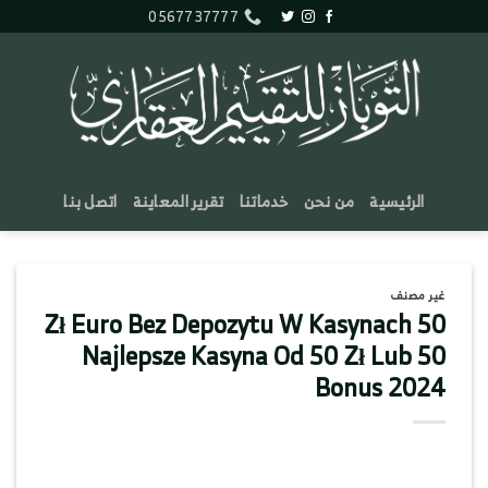
تخط
0567737777
للمحتو
اتصل بنا
تقرير المعاينة
خدماتنا
من نحن
الرئيسية
غير مصنف
50 Zł Euro Bez Depozytu W Kasynach
️ Najlepsze Kasyna Od 50 Zł Lub 50
Bonus 2024