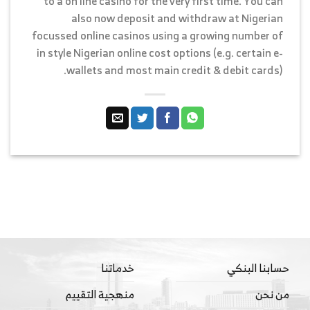
to a on line casino for the very first time. You can
also now deposit and withdraw at Nigerian
focussed online casinos using a growing number of
in style Nigerian online cost options (e.g. certain e-
wallets and most main credit & debit cards).
خدماتنا
حسابنا البنكي
منهجية التقييم
من نحن