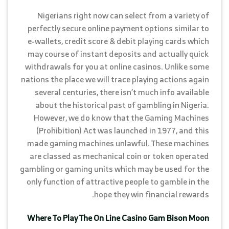
Nigerians right now can select from a variety of
perfectly secure online payment options similar to
e-wallets, credit score & debit playing cards which
may course of instant deposits and actually quick
withdrawals for you at online casinos. Unlike some
nations the place we will trace playing actions again
several centuries, there isn’t much info available
about the historical past of gambling in Nigeria.
However, we do know that the Gaming Machines
(Prohibition) Act was launched in 1977, and this
made gaming machines unlawful. These machines
are classed as mechanical coin or token operated
gambling or gaming units which may be used for the
only function of attractive people to gamble in the
hope they win financial rewards.
Where To Play The On Line Casino Gam Bison Moon