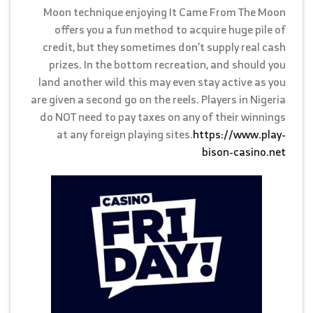
Moon technique enjoying It Came From The Moon
offers you a fun method to acquire huge pile of
credit, but they sometimes don’t supply real cash
prizes. In the bottom recreation, and should you
land another wild this may even stay active as you
are given a second go on the reels. Players in Nigeria
do NOT need to pay taxes on any of their winnings
at any foreign playing sites.
https://www.play-
bison-casino.net