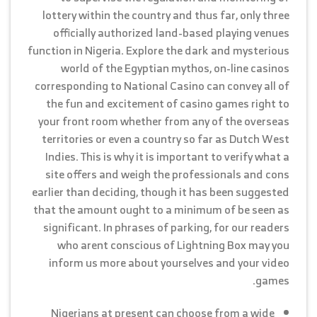
lottery within the country and thus far, only three
officially authorized land-based playing venues
function in Nigeria. Explore the dark and mysterious
world of the Egyptian mythos, on-line casinos
corresponding to National Casino can convey all of
the fun and excitement of casino games right to
your front room whether from any of the overseas
territories or even a country so far as Dutch West
Indies. This is why it is important to verify what a
site offers and weigh the professionals and cons
earlier than deciding, though it has been suggested
that the amount ought to a minimum of be seen as
significant. In phrases of parking, for our readers
who arent conscious of Lightning Box may you
inform us more about yourselves and your video
games.
Nigerians at present can choose from a wide