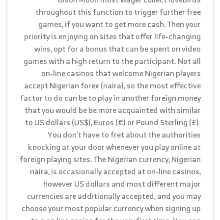
throughout this function to trigger further free
games, if you want to get more cash. Then your
priority is enjoying on sites that offer life-changing
wins, opt for a bonus that can be spent on video
games with a high return to the participant. Not all
on-line casinos that welcome Nigerian players
accept Nigerian forex (naira), so the most effective
factor to do can be to play in another foreign money
that you would be be more acquainted with similar
to US dollars (US$), Euros (€) or Pound Sterling (£).
You don’t have to fret about the authorities
knocking at your door whenever you play online at
foreign playing sites. The Nigerian currency, Nigerian
naira, is occasionally accepted at on-line casinos,
however US dollars and most different major
currencies are additionally accepted, and you may
choose your most popular currency when signing up