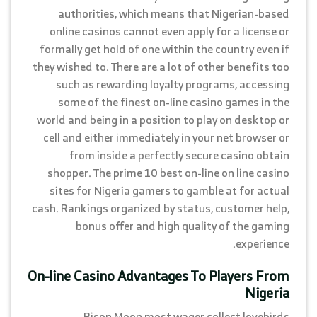
authorities, which means that Nigerian-based
online casinos cannot even apply for a license or
formally get hold of one within the country even if
they wished to. There are a lot of other benefits too
such as rewarding loyalty programs, accessing
some of the finest on-line casino games in the
world and being in a position to play on desktop or
cell and either immediately in your net browser or
from inside a perfectly secure casino obtain
shopper. The prime 10 best on-line on line casino
sites for Nigeria gamers to gamble at for actual
cash. Rankings organized by status, customer help,
bonus offer and high quality of the gaming
experience.
On-line Casino Advantages To Players From
Nigeria
Bison Moon most wager collect lovebirds