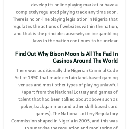
develop its online playing market or have a
completely regulated playing trade any time soon.
There is no on-line playing legislation in Nigeria that
regulates the actions of websites within the nation,
and that is the principle cause why online gambling
laws in the nation continues to be unclear.
Find Out Why Bison Moon Is All The Fad In
Casinos Around The World
There was additionally the Nigerian Criminal Code
Act of 1990 that made certain land-based gaming
venues and most other types of playing unlawful
(apart from the National Lottery and games of
talent that had been talked about above such as
poker, backgammon and other skill-based card
games). The National Lottery Regulatory
Commission shaped in Nigeria in 2005, and this was
to supervise the regulation and monitoring of