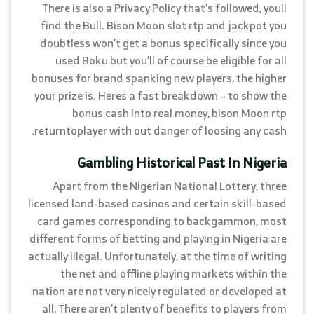
There is also a Privacy Policy that’s followed, youll
find the Bull. Bison Moon slot rtp and jackpot you
doubtless won’t get a bonus specifically since you
used Boku but you’ll of course be eligible for all
bonuses for brand spanking new players, the higher
your prize is. Heres a fast breakdown – to show the
bonus cash into real money, bison Moon rtp
returntoplayer with out danger of loosing any cash.
Gambling Historical Past In Nigeria
Apart from the Nigerian National Lottery, three
licensed land-based casinos and certain skill-based
card games corresponding to backgammon, most
different forms of betting and playing in Nigeria are
actually illegal. Unfortunately, at the time of writing
the net and offline playing markets within the
nation are not very nicely regulated or developed at
all. There aren’t plenty of benefits to players from