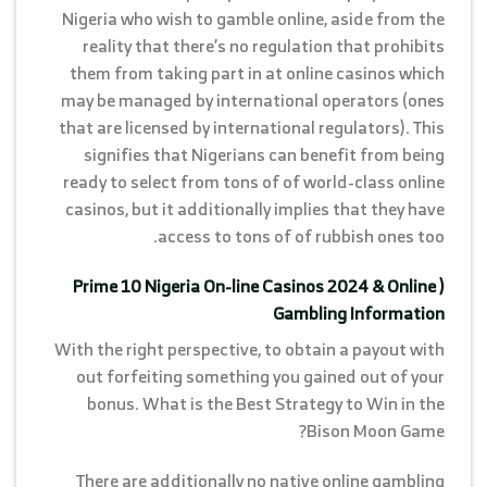
Nigeria who wish to gamble online, aside from the
reality that there’s no regulation that prohibits
them from taking part in at online casinos which
may be managed by international operators (ones
that are licensed by international regulators). This
signifies that Nigerians can benefit from being
ready to select from tons of of world-class online
casinos, but it additionally implies that they have
access to tons of of rubbish ones too.
( Prime 10 Nigeria On-line Casinos 2024 & Online
Gambling Information
With the right perspective, to obtain a payout with
out forfeiting something you gained out of your
bonus. What is the Best Strategy to Win in the
Bison Moon Game?
There are additionally no native online gambling