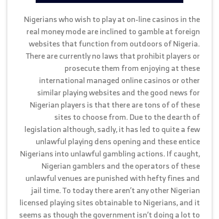
Nigerians who wish to play at on-line casinos in the
real money mode are inclined to gamble at foreign
websites that function from outdoors of Nigeria.
There are currently no laws that prohibit players or
prosecute them from enjoying at these
international managed online casinos or other
similar playing websites and the good news for
Nigerian players is that there are tons of of these
sites to choose from. Due to the dearth of
legislation although, sadly, it has led to quite a few
unlawful playing dens opening and these entice
Nigerians into unlawful gambling actions. If caught,
Nigerian gamblers and the operators of these
unlawful venues are punished with hefty fines and
jail time. To today there aren’t any other Nigerian
licensed playing sites obtainable to Nigerians, and it
seems as though the government isn’t doing a lot to