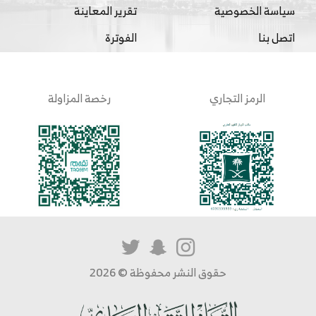
تقرير المعاينة
سياسة الخصوصية
الفوترة
اتصل بنا
رخصة المزاولة
الرمز التجاري
حقوق النشر محفوظة © 2026