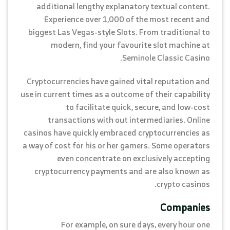
additional lengthy explanatory textual content.
Experience over 1,000 of the most recent and
biggest Las Vegas-style Slots. From traditional to
modern, find your favourite slot machine at
Seminole Classic Casino.
Cryptocurrencies have gained vital reputation and
use in current times as a outcome of their capability
to facilitate quick, secure, and low-cost
transactions with out intermediaries. Online
casinos have quickly embraced cryptocurrencies as
a way of cost for his or her gamers. Some operators
even concentrate on exclusively accepting
cryptocurrency payments and are also known as
crypto casinos.
Companies
For example, on sure days, every hour one