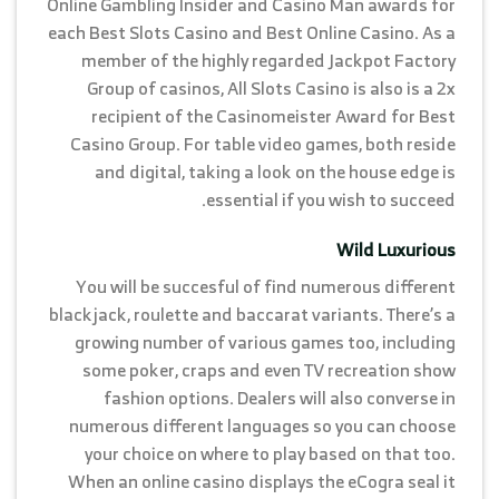
Online Gambling Insider and Casino Man awards for
each Best Slots Casino and Best Online Casino. As a
member of the highly regarded Jackpot Factory
Group of casinos, All Slots Casino is also is a 2x
recipient of the Casinomeister Award for Best
Casino Group. For table video games, both reside
and digital, taking a look on the house edge is
essential if you wish to succeed.
Wild Luxurious
You will be succesful of find numerous different
blackjack, roulette and baccarat variants. There’s a
growing number of various games too, including
some poker, craps and even TV recreation show
fashion options. Dealers will also converse in
numerous different languages so you can choose
your choice on where to play based on that too.
When an online casino displays the eCogra seal it