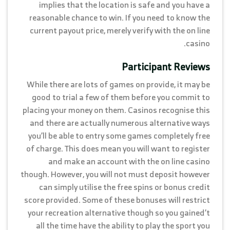
implies that the location is safe and you have a
reasonable chance to win. If you need to know the
current payout price, merely verify with the on line
casino.
Participant Reviews
While there are lots of games on provide, it may be
good to trial a few of them before you commit to
placing your money on them. Casinos recognise this
and there are actually numerous alternative ways
you’ll be able to entry some games completely free
of charge. This does mean you will want to register
and make an account with the on line casino
though. However, you will not must deposit however
can simply utilise the free spins or bonus credit
score provided. Some of these bonuses will restrict
your recreation alternative though so you gained’t
all the time have the ability to play the sport you