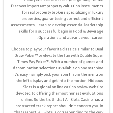
Discover important property valuation instruments
for real property brokers specializing in luxury
properties, guaranteeing correct and efficient
assessments. Learn to develop essential leadership
skills for a successful begin in Food & Beverage
Operations and advance your career.
Choose to play your favorite classics similar to Deal
Draw Poker™ or elevate the fun with Double Super
Times Pay Poker™. With a number of games and
denomination selections available on one machine
it’s easy – simply pick your sport from the menu on
the left display and get into the motion. Hideous
Slots is a global on line casino review website
devoted to offering the most honest evaluations
online. So the truth that All Slots Casino has a
protracted track report shouldn’t concern you. In
that respect, All Slots is corresponding to the very