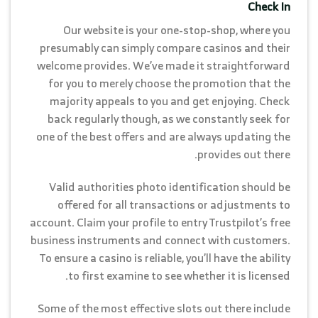
Check In
Our website is your one-stop-shop, where you
presumably can simply compare casinos and their
welcome provides. We’ve made it straightforward
for you to merely choose the promotion that the
majority appeals to you and get enjoying. Check
back regularly though, as we constantly seek for
one of the best offers and are always updating the
provides out there.
Valid authorities photo identification should be
offered for all transactions or adjustments to
account. Claim your profile to entry Trustpilot’s free
business instruments and connect with customers.
To ensure a casino is reliable, you’ll have the ability
to first examine to see whether it is licensed.
Some of the most effective slots out there include