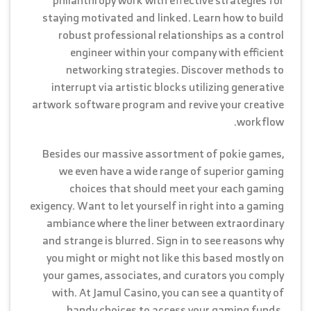
philanthropy work with effective strategies for
staying motivated and linked. Learn how to build
robust professional relationships as a control
engineer within your company with efficient
networking strategies. Discover methods to
interrupt via artistic blocks utilizing generative
artwork software program and revive your creative
workflow.
Besides our massive assortment of pokie games,
we even have a wide range of superior gaming
choices that should meet your each gaming
exigency. Want to let yourself in right into a gaming
ambiance where the liner between extraordinary
and strange is blurred. Sign in to see reasons why
you might or might not like this based mostly on
your games, associates, and curators you comply
with. At Jamul Casino, you can see a quantity of
handy choices to access your gaming funds.