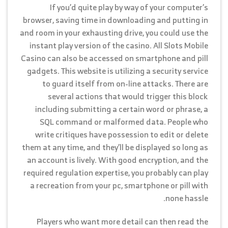
If you’d quite play by way of your computer’s
browser, saving time in downloading and putting in
and room in your exhausting drive, you could use the
instant play version of the casino. All Slots Mobile
Casino can also be accessed on smartphone and pill
gadgets. This website is utilizing a security service
to guard itself from on-line attacks. There are
several actions that would trigger this block
including submitting a certain word or phrase, a
SQL command or malformed data. People who
write critiques have possession to edit or delete
them at any time, and they’ll be displayed so long as
an account is lively. With good encryption, and the
required regulation expertise, you probably can play
a recreation from your pc, smartphone or pill with
none hassle.
Players who want more detail can then read the