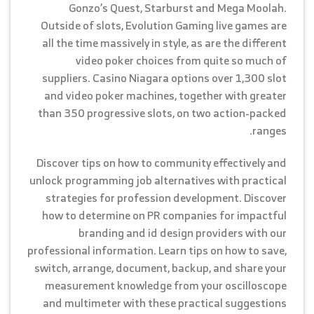
Gonzo’s Quest, Starburst and Mega Moolah.
Outside of slots, Evolution Gaming live games are
all the time massively in style, as are the different
video poker choices from quite so much of
suppliers. Casino Niagara options over 1,300 slot
and video poker machines, together with greater
than 350 progressive slots, on two action-packed
ranges.
Discover tips on how to community effectively and
unlock programming job alternatives with practical
strategies for profession development. Discover
how to determine on PR companies for impactful
branding and id design providers with our
professional information. Learn tips on how to save,
switch, arrange, document, backup, and share your
measurement knowledge from your oscilloscope
and multimeter with these practical suggestions