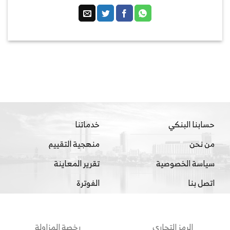
خدماتنا
حسابنا البنكي
منهجية التقييم
من نحن
تقرير المعاينة
سياسة الخصوصية
الفوترة
اتصل بنا
رخصة المزاولة
الرمز التجاري