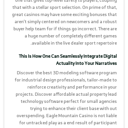
that with a stellar sport selection. On prime of that,
great casinos may have some exciting bonuses that
aren’t simply centered on newcomers and a robust
buyer help team for if things go incorrect. There are
a huge number of completely different games
available in the live dealer sport repertoire.
This Is How One Can Seamlessly Integrate Digital
Actuality Into Your Narratives
Discover the best 3D modeling software program
for industrial design professionals, tailor-made to
reinforce creativity and performance in your
projects. Discover affordable actual property lead
technology software perfect for small agencies
trying to enhance their client base with out
overspending. Eagle Mountain Casino is not liable
for untracked play as a end result of participant