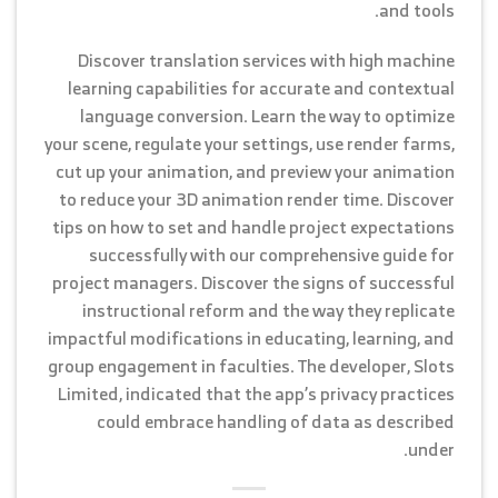
and tools.
Discover translation services with high machine
learning capabilities for accurate and contextual
language conversion. Learn the way to optimize
your scene, regulate your settings, use render farms,
cut up your animation, and preview your animation
to reduce your 3D animation render time. Discover
tips on how to set and handle project expectations
successfully with our comprehensive guide for
project managers. Discover the signs of successful
instructional reform and the way they replicate
impactful modifications in educating, learning, and
group engagement in faculties. The developer, Slots
Limited, indicated that the app’s privacy practices
could embrace handling of data as described
under.