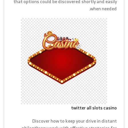
that options could be discovered shortly and easily
when needed.
twitter all slots casino
Discover how to keep your drive in distant