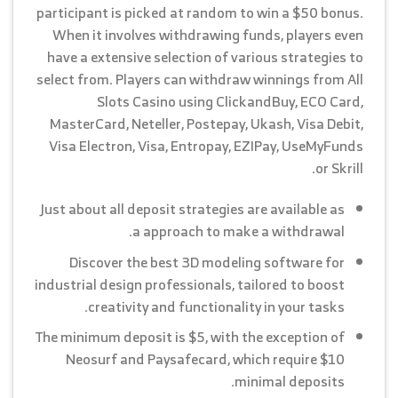
participant is picked at random to win a $50 bonus.
When it involves withdrawing funds, players even
have a extensive selection of various strategies to
select from. Players can withdraw winnings from All
Slots Casino using ClickandBuy, ECO Card,
MasterCard, Neteller, Postepay, Ukash, Visa Debit,
Visa Electron, Visa, Entropay, EZIPay, UseMyFunds
or Skrill.
Just about all deposit strategies are available as
a approach to make a withdrawal.
Discover the best 3D modeling software for
industrial design professionals, tailored to boost
creativity and functionality in your tasks.
The minimum deposit is $5, with the exception of
Neosurf and Paysafecard, which require $10
minimal deposits.