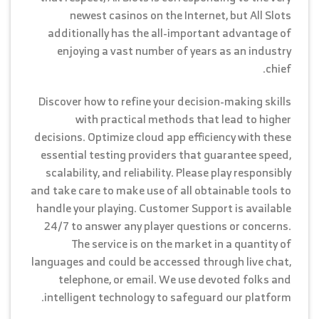
newest casinos on the Internet, but All Slots
additionally has the all-important advantage of
enjoying a vast number of years as an industry
chief.
Discover how to refine your decision-making skills
with practical methods that lead to higher
decisions. Optimize cloud app efficiency with these
essential testing providers that guarantee speed,
scalability, and reliability. Please play responsibly
and take care to make use of all obtainable tools to
handle your playing. Customer Support is available
24/7 to answer any player questions or concerns.
The service is on the market in a quantity of
languages and could be accessed through live chat,
telephone, or email. We use devoted folks and
intelligent technology to safeguard our platform.