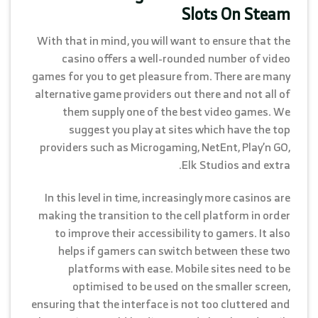
Slots On Steam
With that in mind, you will want to ensure that the
casino offers a well-rounded number of video
games for you to get pleasure from. There are many
alternative game providers out there and not all of
them supply one of the best video games. We
suggest you play at sites which have the top
providers such as Microgaming, NetEnt, Play’n GO,
Elk Studios and extra.
In this level in time, increasingly more casinos are
making the transition to the cell platform in order
to improve their accessibility to gamers. It also
helps if gamers can switch between these two
platforms with ease. Mobile sites need to be
optimised to be used on the smaller screen,
ensuring that the interface is not too cluttered and