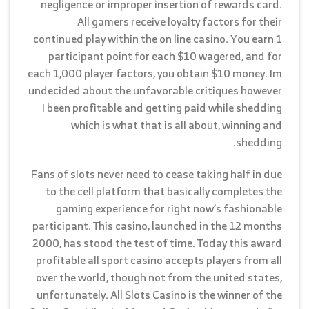
negligence or improper insertion of rewards card.
All gamers receive loyalty factors for their
continued play within the on line casino. You earn 1
participant point for each $10 wagered, and for
each 1,000 player factors, you obtain $10 money. Im
undecided about the unfavorable critiques however
I been profitable and getting paid while shedding
which is what that is all about, winning and
shedding.
Fans of slots never need to cease taking half in due
to the cell platform that basically completes the
gaming experience for right now’s fashionable
participant. This casino, launched in the 12 months
2000, has stood the test of time. Today this award
profitable all sport casino accepts players from all
over the world, though not from the united states,
unfortunately. All Slots Casino is the winner of the