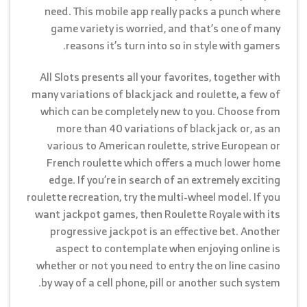
need. This mobile app really packs a punch where
game variety is worried, and that’s one of many
reasons it’s turn into so in style with gamers.
All Slots presents all your favorites, together with
many variations of blackjack and roulette, a few of
which can be completely new to you. Choose from
more than 40 variations of blackjack or, as an
various to American roulette, strive European or
French roulette which offers a much lower home
edge. If you’re in search of an extremely exciting
roulette recreation, try the multi-wheel model. If you
want jackpot games, then Roulette Royale with its
progressive jackpot is an effective bet. Another
aspect to contemplate when enjoying online is
whether or not you need to entry the on line casino
by way of a cell phone, pill or another such system.