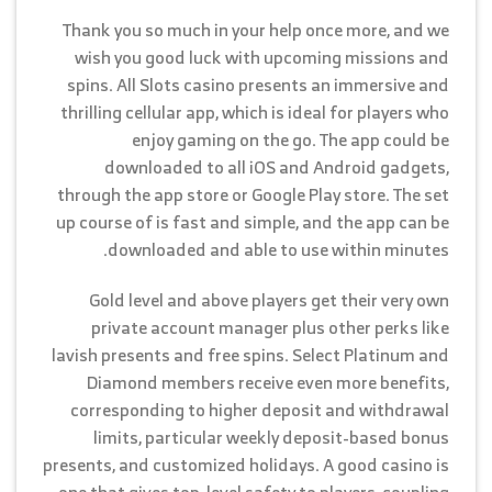
Thank you so much in your help once more, and we
wish you good luck with upcoming missions and
spins. All Slots casino presents an immersive and
thrilling cellular app, which is ideal for players who
enjoy gaming on the go. The app could be
downloaded to all iOS and Android gadgets,
through the app store or Google Play store. The set
up course of is fast and simple, and the app can be
downloaded and able to use within minutes.
Gold level and above players get their very own
private account manager plus other perks like
lavish presents and free spins. Select Platinum and
Diamond members receive even more benefits,
corresponding to higher deposit and withdrawal
limits, particular weekly deposit-based bonus
presents, and customized holidays. A good casino is
one that gives top-level safety to players, coupling