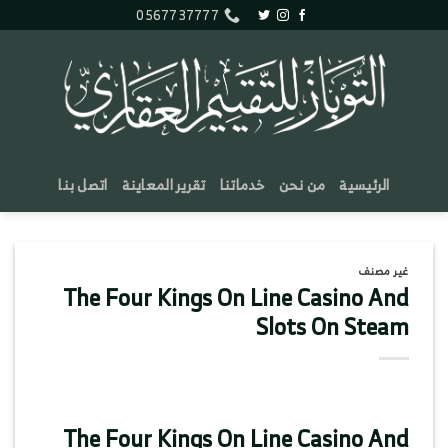
تخط
0567737777
للمحتو
اتصل بنا
تقرير المعاينة
خدماتنا
من نحن
الرئيسية
غير مصنف
The Four Kings On Line Casino And
Slots On Steam
The Four Kings On Line Casino And